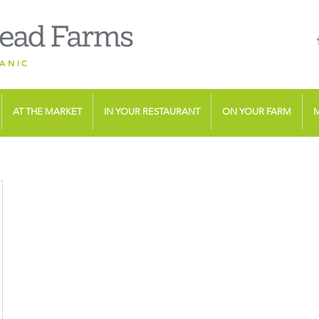
ANIC
AT THE MARKET
IN YOUR RESTAURANT
ON YOUR FARM