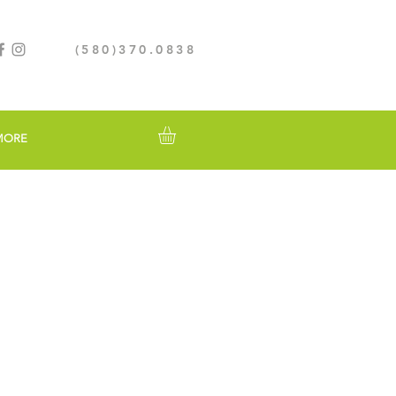
(580)370.0838
MORE