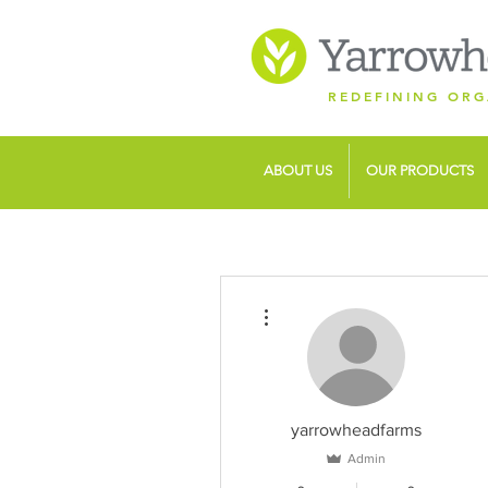
REDEFINING ORG
ABOUT US
OUR PRODUCTS
More actions
yarrowheadfarms
Admin