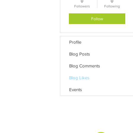
0
0
Followers
Following
Follow
Profile
Blog Posts
Blog Comments
Blog Likes
Events