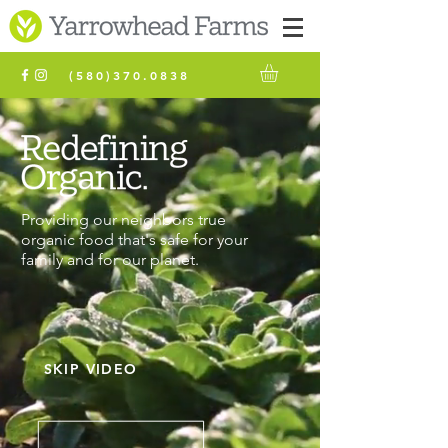
(580)370.0838
Providing our neighbors true
organic food that's safe for your
family and for our planet.
SKIP VIDEO